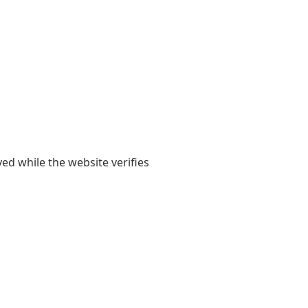
yed while the website verifies