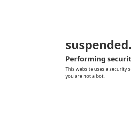
suspended
Performing securit
This website uses a security s
you are not a bot.